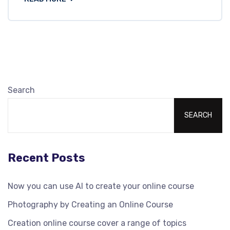
Search
SEARCH
Recent Posts
Now you can use AI to create your online course
Photography by Creating an Online Course
Creation online course cover a range of topics