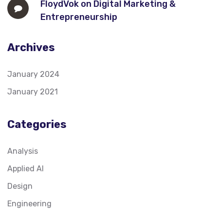
FloydVok
on
Digital Marketing &
Entrepreneurship
Archives
January 2024
January 2021
Categories
Analysis
Applied AI
Design
Engineering