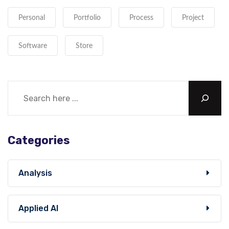
Personal
Portfolio
Process
Project
Software
Store
Categories
Analysis
Applied AI