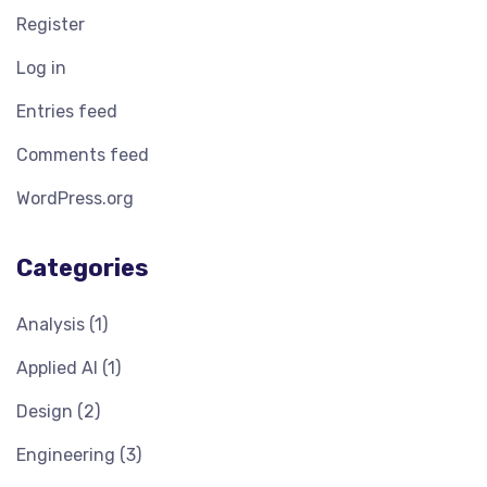
Register
Log in
Entries feed
Comments feed
WordPress.org
Categories
Analysis
(1)
Applied AI
(1)
Design
(2)
Engineering
(3)