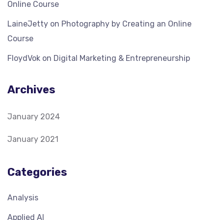
Online Course
LaineJetty
on
Photography by Creating an Online
Course
FloydVok
on
Digital Marketing & Entrepreneurship
Archives
January 2024
January 2021
Categories
Analysis
Applied AI