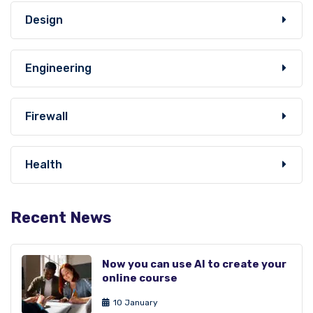
Design
Engineering
Firewall
Health
Recent News
Now you can use AI to create your
online course
10 January