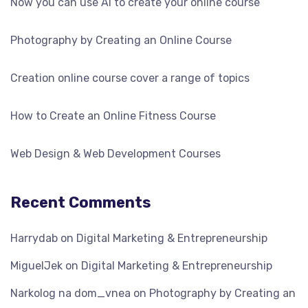
Now you can use AI to create your online course
Photography by Creating an Online Course
Creation online course cover a range of topics
How to Create an Online Fitness Course
Web Design & Web Development Courses
Recent Comments
Harrydab
on
Digital Marketing & Entrepreneurship
MiguelJek
on
Digital Marketing & Entrepreneurship
Narkolog na dom_vnea
on
Photography by Creating an