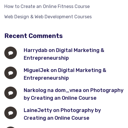
How to Create an Online Fitness Course
Web Design & Web Development Courses
Recent Comments
Harrydab
on
Digital Marketing &
Entrepreneurship
MiguelJek
on
Digital Marketing &
Entrepreneurship
Narkolog na dom_vnea
on
Photography
by Creating an Online Course
LaineJetty
on
Photography by
Creating an Online Course