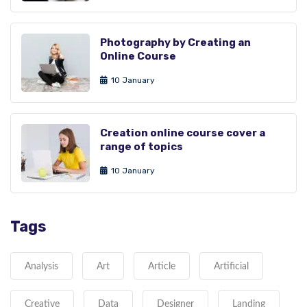
Photography by Creating an
Online Course
10 January
Creation online course cover a
range of topics
10 January
Tags
Analysis
Art
Article
Artificial
Creative
Data
Designer
Landing