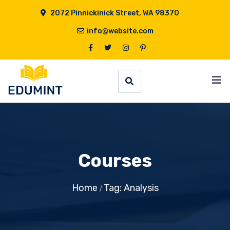
2072 Pinnickinick Street, WA 98370
info@website.com
Courses
Home
Tag: Analysis