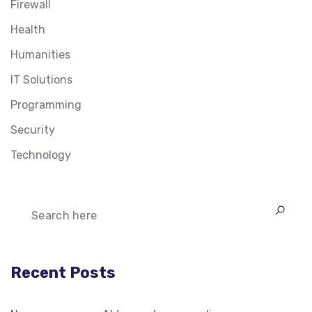
Firewall
Health
Humanities
IT Solutions
Programming
Security
Technology
Recent Posts