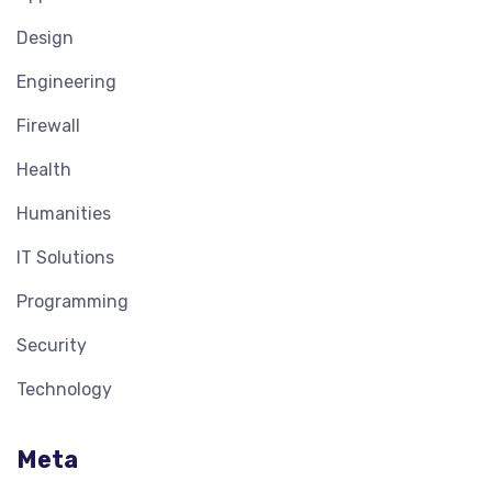
Design
Engineering
Firewall
Health
Humanities
IT Solutions
Programming
Security
Technology
Meta