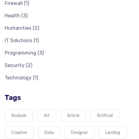
Firewall
(1)
Health
(3)
Humanities
(2)
IT Solutions
(1)
Programming
(3)
Security
(2)
Technology
(1)
Tags
Analysis
Art
Article
Artificial
Creative
Data
Designer
Landing