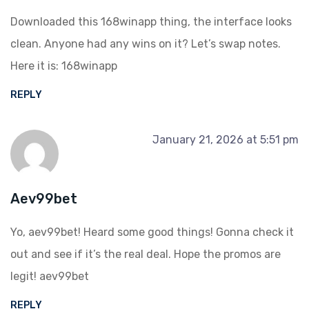
Downloaded this 168winapp thing, the interface looks
clean. Anyone had any wins on it? Let’s swap notes.
Here it is:
168winapp
REPLY
January 21, 2026 at 5:51 pm
Aev99bet
Yo, aev99bet! Heard some good things! Gonna check it
out and see if it’s the real deal. Hope the promos are
legit!
aev99bet
REPLY