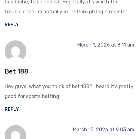
headache, to be honest. Hopefully, it’s worth the
trouble once I’m actually in.
hot646.ph login register
REPLY
March 1, 2026 at 8:11 am
Bet 188
Hey guys, what you think of
bet 188
? I heard it’s pretty
good for sports betting
REPLY
March 15, 2026 at 9:03 am