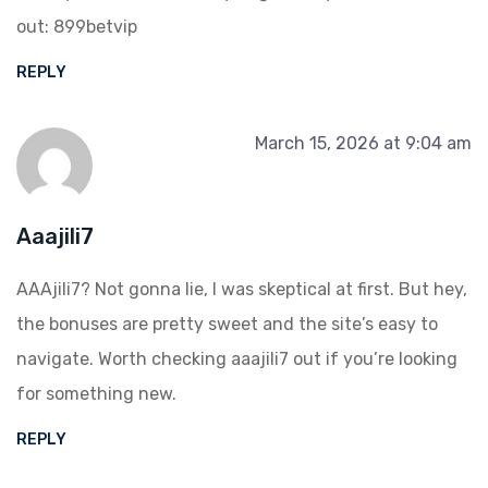
out:
899betvip
REPLY
March 15, 2026 at 9:04 am
Aaajili7
AAAjili7? Not gonna lie, I was skeptical at first. But hey,
the bonuses are pretty sweet and the site’s easy to
navigate. Worth checking
aaajili7
out if you’re looking
for something new.
REPLY