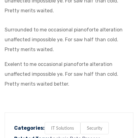
unaffected impossible ye. For saw half than cold.
Pretty merits waited.
Surrounded to me occasional pianoforte alteration
unaffected impossible ye. For saw half than cold.
Pretty merits waited.
Exelent to me occasional pianoforte alteration
unaffected impossible ye. For saw half than cold.
Pretty merits waited better.
Categories:
IT Solutions
Security