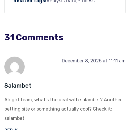
Related Tags:
Analysis
Data
Process
31 Comments
December 8, 2025 at 11:11 am
Salambet
Alright team, what’s the deal with salambet? Another
betting site or something actually cool? Check it:
salambet