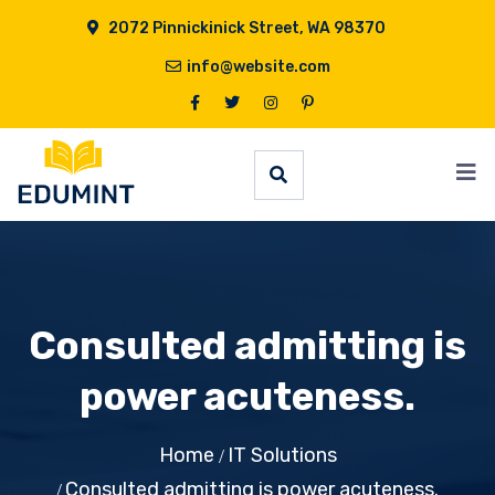
2072 Pinnickinick Street, WA 98370
info@website.com
Consulted admitting is
power acuteness.
Home
IT Solutions
Consulted admitting is power acuteness.