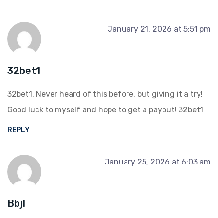
January 21, 2026 at 5:51 pm
32bet1
32bet1, Never heard of this before, but giving it a try!
Good luck to myself and hope to get a payout!
32bet1
REPLY
January 25, 2026 at 6:03 am
Bbjl