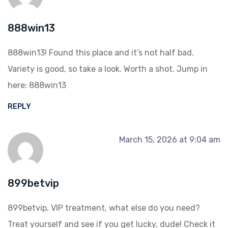
888win13
888win13! Found this place and it’s not half bad.
Variety is good, so take a look. Worth a shot. Jump in
here:
888win13
REPLY
March 15, 2026 at 9:04 am
899betvip
899betvip, VIP treatment, what else do you need?
Treat yourself and see if you get lucky, dude! Check it