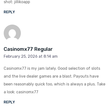
shot:
jillikoapp
REPLY
Casinomx77 Regular
February 25, 2026 at 8:14 am
Casinomx77 is my jam lately. Good selection of slots
and the live dealer games are a blast. Payouts have
been reasonably quick too, which is always a plus. Take
a look:
casinomx77
REPLY