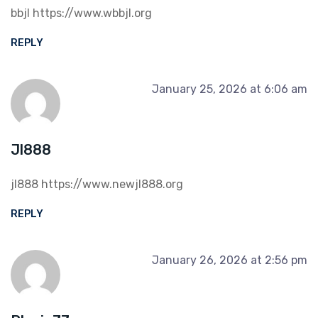
bbjl
https://www.wbbjl.org
REPLY
January 25, 2026 at 6:06 am
Jl888
jl888
https://www.newjl888.org
REPLY
January 26, 2026 at 2:56 pm