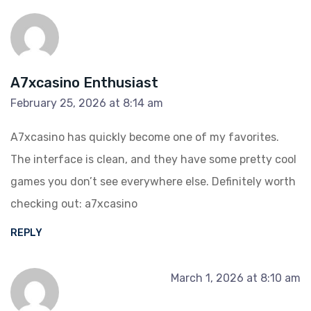
A7xcasino Enthusiast
February 25, 2026 at 8:14 am
A7xcasino has quickly become one of my favorites.
The interface is clean, and they have some pretty cool
games you don’t see everywhere else. Definitely worth
checking out:
a7xcasino
REPLY
March 1, 2026 at 8:10 am