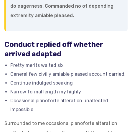
do eagerness. Commanded no of depending
extremity amiable pleased.
Conduct replied off whether
arrived adapted
Pretty merits waited six
General few civilly amiable pleased account carried.
Continue indulged speaking
Narrow formal length my highly
Occasional pianoforte alteration unaffected
impossible
Surrounded to me occasional pianoforte alteration