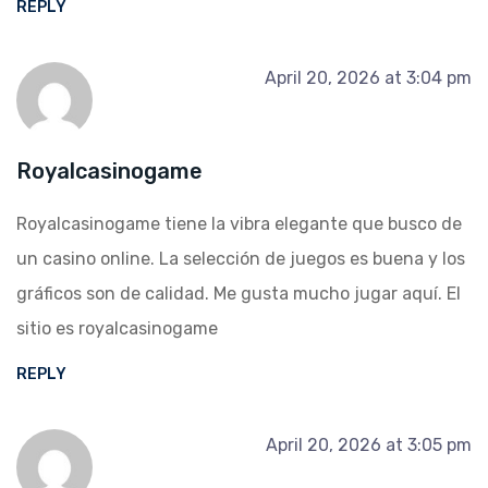
REPLY
April 20, 2026 at 3:04 pm
Royalcasinogame
Royalcasinogame tiene la vibra elegante que busco de
un casino online. La selección de juegos es buena y los
gráficos son de calidad. Me gusta mucho jugar aquí. El
sitio es
royalcasinogame
REPLY
April 20, 2026 at 3:05 pm