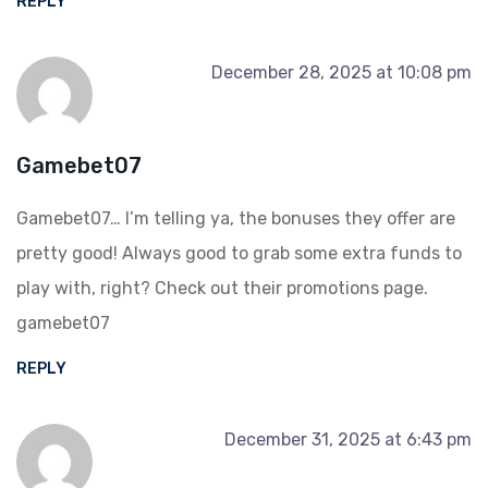
REPLY
December 28, 2025 at 10:08 pm
Gamebet07
Gamebet07… I’m telling ya, the bonuses they offer are
pretty good! Always good to grab some extra funds to
play with, right? Check out their promotions page.
gamebet07
REPLY
December 31, 2025 at 6:43 pm