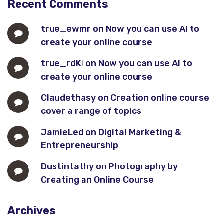
Recent Comments
true_ewmr
on
Now you can use AI to
create your online course
true_rdKi
on
Now you can use AI to
create your online course
Claudethasy
on
Creation online course
cover a range of topics
JamieLed
on
Digital Marketing &
Entrepreneurship
Dustintathy
on
Photography by
Creating an Online Course
Archives