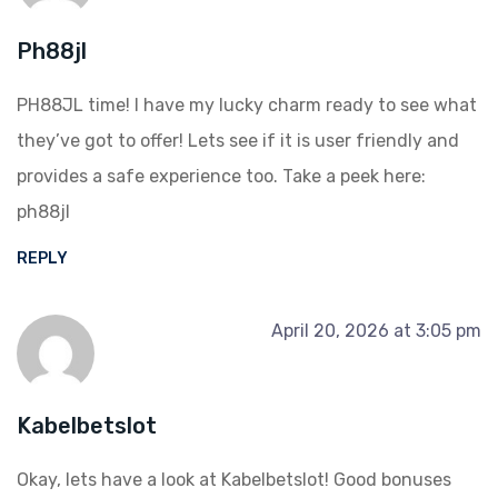
Ph88jl
PH88JL time! I have my lucky charm ready to see what
they’ve got to offer! Lets see if it is user friendly and
provides a safe experience too. Take a peek here:
ph88jl
REPLY
April 20, 2026 at 3:05 pm
Kabelbetslot
Okay, lets have a look at Kabelbetslot! Good bonuses