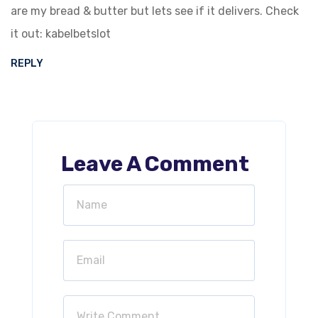
are my bread & butter but lets see if it delivers. Check
it out:
kabelbetslot
REPLY
Leave A Comment