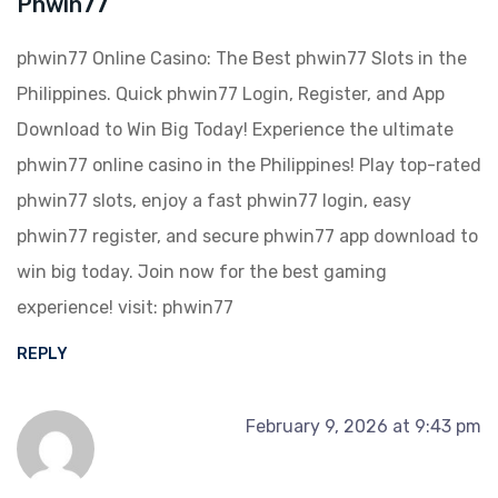
Phwin77
phwin77 Online Casino: The Best phwin77 Slots in the
Philippines. Quick phwin77 Login, Register, and App
Download to Win Big Today! Experience the ultimate
phwin77 online casino in the Philippines! Play top-rated
phwin77 slots, enjoy a fast phwin77 login, easy
phwin77 register, and secure phwin77 app download to
win big today. Join now for the best gaming
experience! visit:
phwin77
REPLY
February 9, 2026 at 9:43 pm