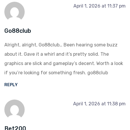
April 1, 2026 at 11:37 pm
Go88club
Alright, alright, Go88club… Been hearing some buzz
about it. Gave it a whirl and it’s pretty solid. The
graphics are slick and gameplay’s decent. Worth a look
if you’re looking for something fresh.
go88club
REPLY
April 1, 2026 at 11:38 pm
Bet200