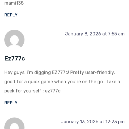
mami138
REPLY
January 8, 2026 at 7:55 am
Ez777c
Hey guys, i’m digging EZ777c! Pretty user-friendly,
good for a quick game when you’re on the go . Take a
peek for yourself!:
ez777c
REPLY
January 13, 2026 at 12:23 pm