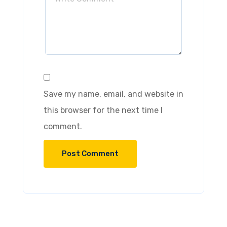
Save my name, email, and website in
this browser for the next time I
comment.