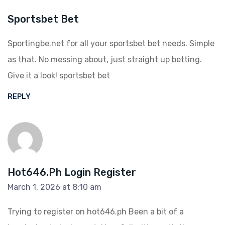
Sportsbet Bet
Sportingbe.net for all your sportsbet bet needs. Simple
as that. No messing about, just straight up betting.
Give it a look!
sportsbet bet
REPLY
Hot646.ph Login Register
March 1, 2026 at 8:10 am
Trying to register on hot646.ph Been a bit of a