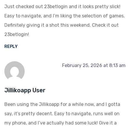
Just checked out 23betlogin and it looks pretty slick!
Easy to navigate, and I’m liking the selection of games.
Definitely giving it a shot this weekend. Check it out
23betlogin
!
REPLY
February 25, 2026 at 8:13 am
Jillikoapp User
Been using the Jillikoapp for a while now, and I gotta
say, it’s pretty decent. Easy to navigate, runs well on
my phone, and I’ve actually had some luck! Give it a