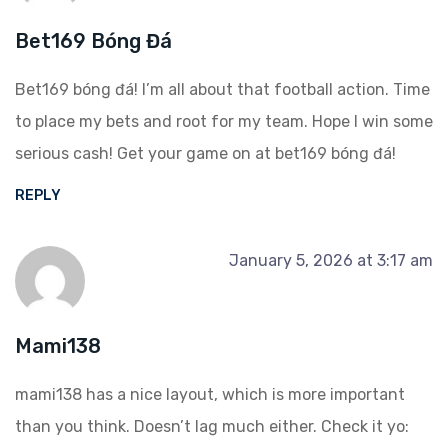
Bet169 Bóng Đá
Bet169 bóng đá! I’m all about that football action. Time
to place my bets and root for my team. Hope I win some
serious cash! Get your game on at
bet169 bóng đá
!
REPLY
January 5, 2026 at 3:17 am
Mami138
mami138 has a nice layout, which is more important
than you think. Doesn’t lag much either. Check it yo: