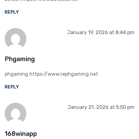
REPLY
January 19, 2026 at 8:44 pm
Phgaming
phgaming
https://www.rephgaming.net
REPLY
January 21, 2026 at 5:50 pm
168winapp