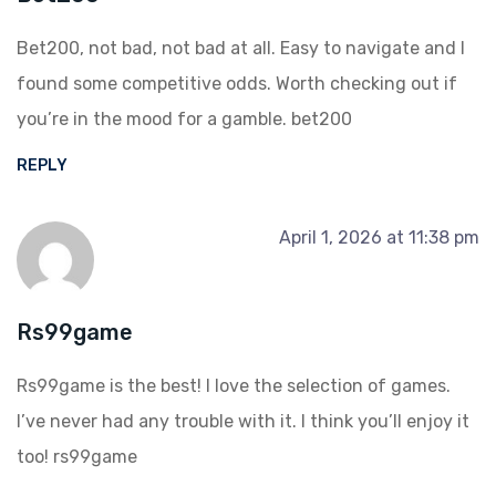
Bet200, not bad, not bad at all. Easy to navigate and I
found some competitive odds. Worth checking out if
you’re in the mood for a gamble.
bet200
REPLY
April 1, 2026 at 11:38 pm
Rs99game
Rs99game is the best! I love the selection of games.
I’ve never had any trouble with it. I think you’ll enjoy it
too!
rs99game