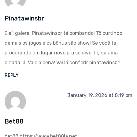
Pinatawinsbr
E aí, galera! Pinatawinsbr tá bombando! Tô curtindo
demais os jogos e os bônus são show! Se você tá
procurando um lugar novo pra se divertir, dá uma
olhada lá. Vale a pena! Vai lá conferir
pinatawinsbr
!
REPLY
January 19, 2026 at 8:19 pm
Bet88
bet88
https://www.bet88la.net