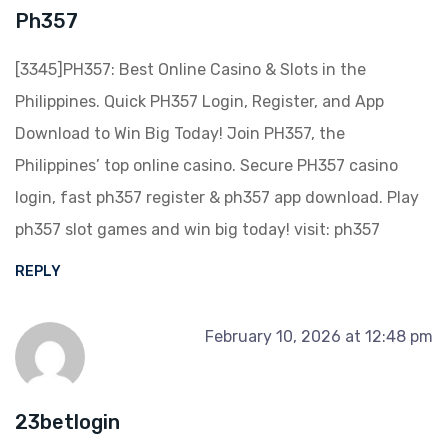
Ph357
[3345]PH357: Best Online Casino & Slots in the
Philippines. Quick PH357 Login, Register, and App
Download to Win Big Today! Join PH357, the
Philippines’ top online casino. Secure PH357 casino
login, fast ph357 register & ph357 app download. Play
ph357 slot games and win big today! visit:
ph357
REPLY
February 10, 2026 at 12:48 pm
23betlogin