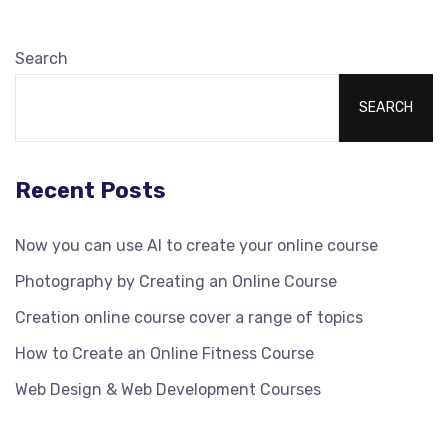
Search
SEARCH
Recent Posts
Now you can use AI to create your online course
Photography by Creating an Online Course
Creation online course cover a range of topics
How to Create an Online Fitness Course
Web Design & Web Development Courses