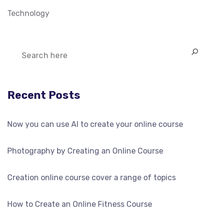
Technology
Recent Posts
Now you can use AI to create your online course
Photography by Creating an Online Course
Creation online course cover a range of topics
How to Create an Online Fitness Course