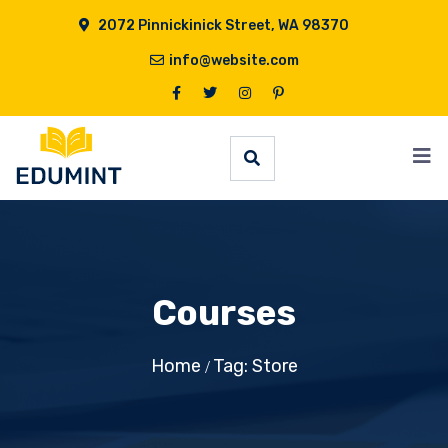
2072 Pinnickinick Street, WA 98370
info@website.com
Courses
Home
Tag: Store