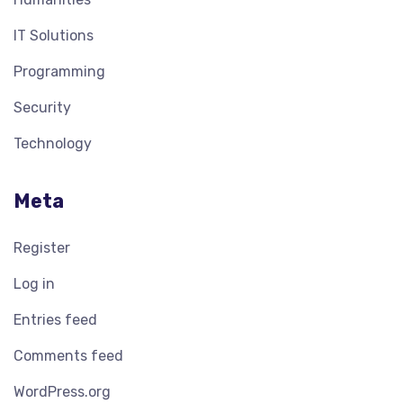
IT Solutions
Programming
Security
Technology
Meta
Register
Log in
Entries feed
Comments feed
WordPress.org