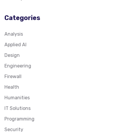
Categories
Analysis
Applied AI
Design
Engineering
Firewall
Health
Humanities
IT Solutions
Programming
Security