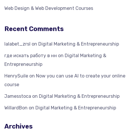
Web Design & Web Development Courses
Recent Comments
lalabet_zrsl
on
Digital Marketing & Entrepreneurship
где искать работу в нн
on
Digital Marketing &
Entrepreneurship
HenrySuile
on
Now you can use AI to create your online
course
Jamesstoca
on
Digital Marketing & Entrepreneurship
WillardBon
on
Digital Marketing & Entrepreneurship
Archives