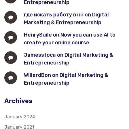
Entrepreneurship
где искать работу в нн
on
Digital
Marketing & Entrepreneurship
HenrySuile
on
Now you can use AI to
create your online course
Jamesstoca
on
Digital Marketing &
Entrepreneurship
WillardBon
on
Digital Marketing &
Entrepreneurship
Archives
January 2024
January 2021