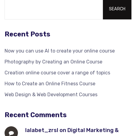
SEARCH
Recent Posts
Now you can use AI to create your online course
Photography by Creating an Online Course
Creation online course cover a range of topics
How to Create an Online Fitness Course
Web Design & Web Development Courses
Recent Comments
lalabet_zrsl
on
Digital Marketing &