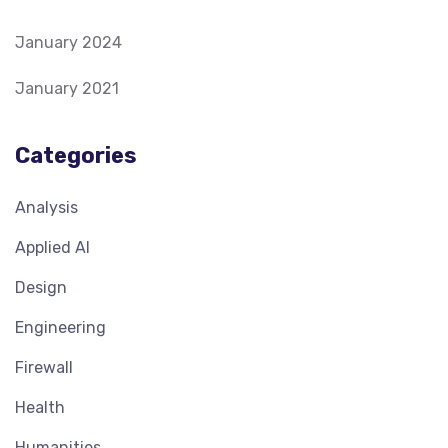
January 2024
January 2021
Categories
Analysis
Applied AI
Design
Engineering
Firewall
Health
Humanities