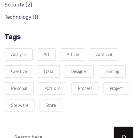
Security
(2)
Technology
(1)
Tags
Analysis
Art
Article
Artificial
Creative
Data
Designer
Landing
Personal
Portfolio
Process
Project
Software
Store