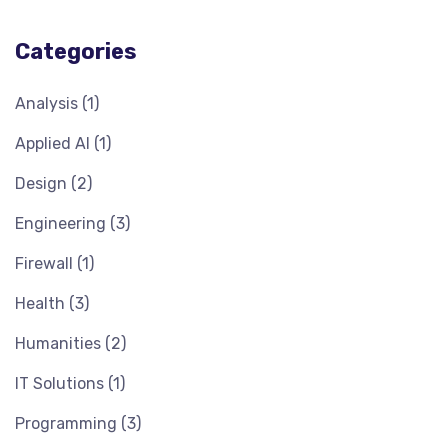
Categories
Analysis
(1)
Applied AI
(1)
Design
(2)
Engineering
(3)
Firewall
(1)
Health
(3)
Humanities
(2)
IT Solutions
(1)
Programming
(3)