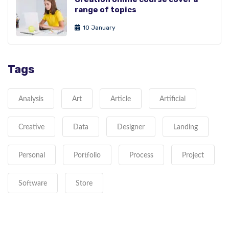
range of topics
10 January
Tags
Analysis
Art
Article
Artificial
Creative
Data
Designer
Landing
Personal
Portfolio
Process
Project
Software
Store