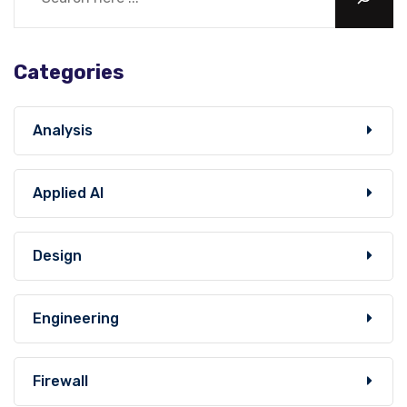
Categories
Analysis
Applied AI
Design
Engineering
Firewall