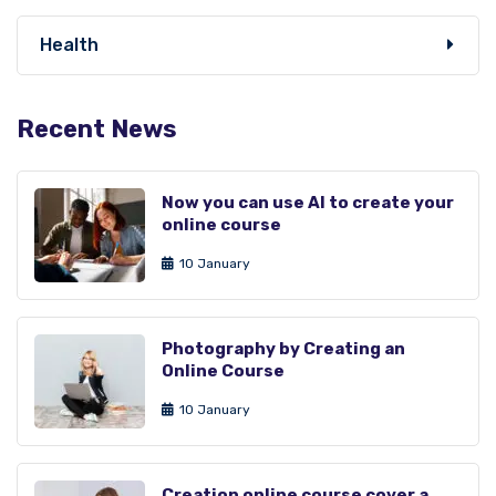
Health
Recent News
Now you can use AI to create your
online course
10 January
Photography by Creating an
Online Course
10 January
Creation online course cover a