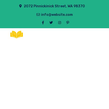
2072 Pinnickinick Street, WA 98370
info@website.com