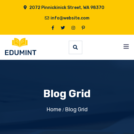
2072 Pinnickinick Street, WA 98370
info@website.com
Blog Grid
Home
Blog Grid