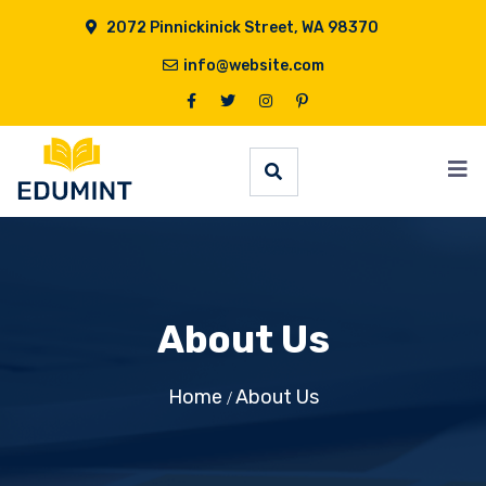
2072 Pinnickinick Street, WA 98370
info@website.com
About Us
Home
About Us