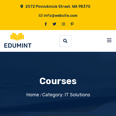
2072 Pinnickinick Street, WA 98370
info@website.com
Courses
Home
Category: IT Solutions