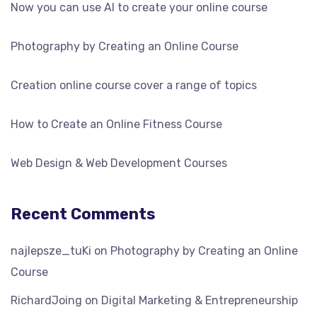
Now you can use AI to create your online course
Photography by Creating an Online Course
Creation online course cover a range of topics
How to Create an Online Fitness Course
Web Design & Web Development Courses
Recent Comments
najlepsze_tuKi
on
Photography by Creating an Online
Course
RichardJoing
on
Digital Marketing & Entrepreneurship