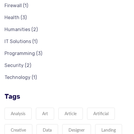
Firewall
(1)
Health
(3)
Humanities
(2)
IT Solutions
(1)
Programming
(3)
Security
(2)
Technology
(1)
Tags
Analysis
Art
Article
Artificial
Creative
Data
Designer
Landing