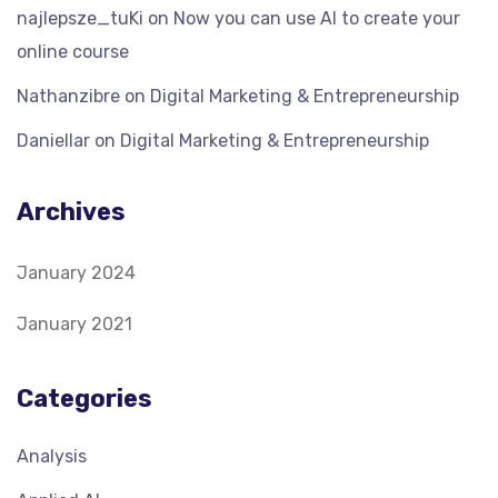
najlepsze_tuKi
on
Now you can use AI to create your
online course
Nathanzibre
on
Digital Marketing & Entrepreneurship
Daniellar
on
Digital Marketing & Entrepreneurship
Archives
January 2024
January 2021
Categories
Analysis