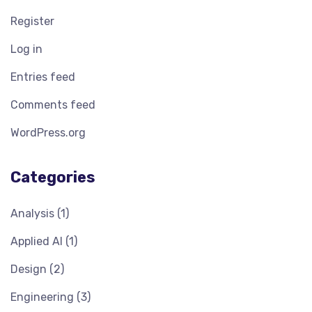
Register
Log in
Entries feed
Comments feed
WordPress.org
Categories
Analysis
(1)
Applied AI
(1)
Design
(2)
Engineering
(3)