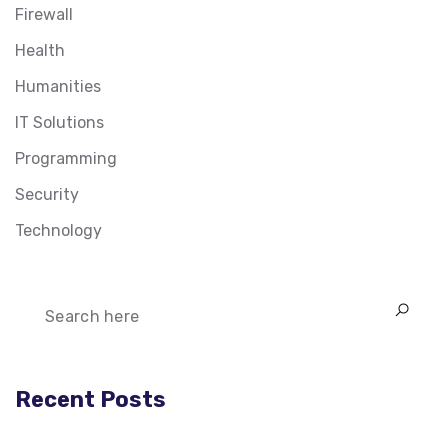
Firewall
Health
Humanities
IT Solutions
Programming
Security
Technology
Recent Posts