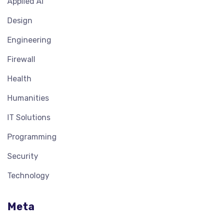
Applied AI
Design
Engineering
Firewall
Health
Humanities
IT Solutions
Programming
Security
Technology
Meta