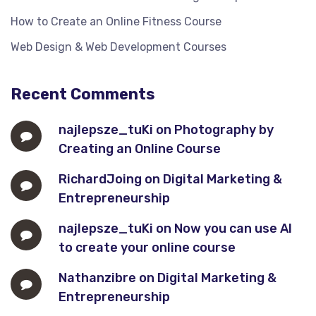
How to Create an Online Fitness Course
Web Design & Web Development Courses
Recent Comments
najlepsze_tuKi
on
Photography by
Creating an Online Course
RichardJoing
on
Digital Marketing &
Entrepreneurship
najlepsze_tuKi
on
Now you can use AI
to create your online course
Nathanzibre
on
Digital Marketing &
Entrepreneurship