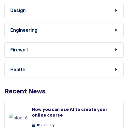
Design
Engineering
Firewall
Health
Recent News
Now you can use AI to create your
online course
10 January