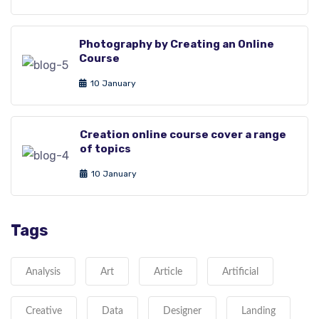
Photography by Creating an Online
Course
10 January
Creation online course cover a range
of topics
10 January
Tags
Analysis
Art
Article
Artificial
Creative
Data
Designer
Landing