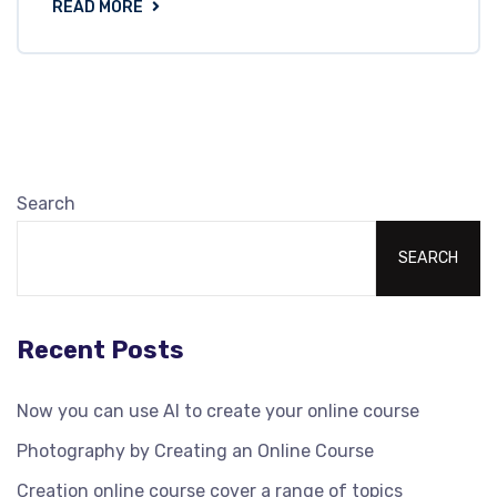
READ MORE
Search
SEARCH
Recent Posts
Now you can use AI to create your online course
Photography by Creating an Online Course
Creation online course cover a range of topics