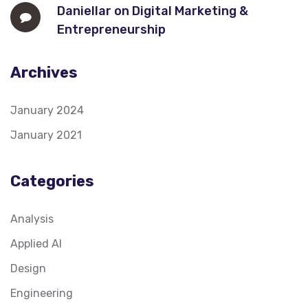
Daniellar
on
Digital Marketing &
Entrepreneurship
Archives
January 2024
January 2021
Categories
Analysis
Applied AI
Design
Engineering