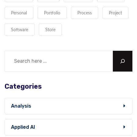
Personal
Portfolio
Process
Project
Software
Store
Categories
Analysis
Applied AI