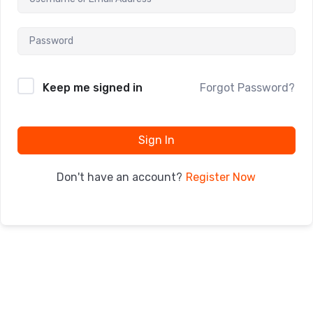
Keep me signed in
Forgot Password?
Sign In
Register Now
Don't have an account?