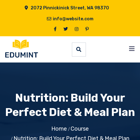
2072 Pinnickinick Street, WA 98370
info@website.com
Nutrition: Build Your
Perfect Diet & Meal Plan
Home
Course
Nutrition: Build Your Perfect Diet & Meal Plan