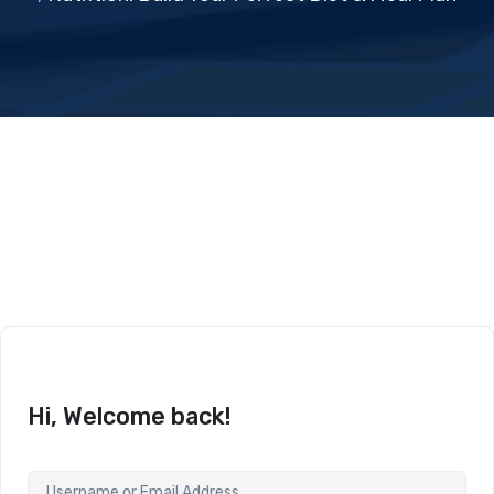
Hi, Welcome back!