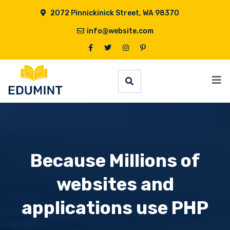
2072 Pinnickinick Street, WA 98370
info@website.com
Because Millions of
websites and
applications use PHP