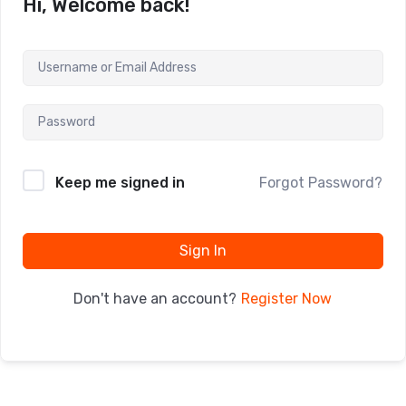
Hi, Welcome back!
Keep me signed in
Forgot Password?
Sign In
Register Now
Don't have an account?