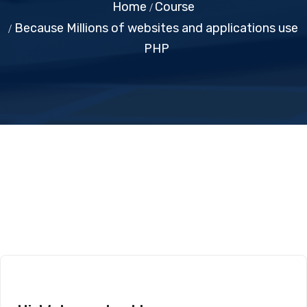
Home
Course
Because Millions of websites and applications use
PHP