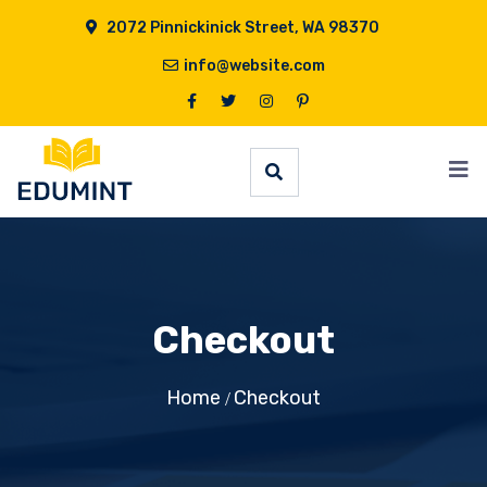
2072 Pinnickinick Street, WA 98370
info@website.com
Checkout
Home
Checkout